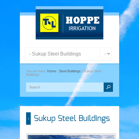
You are here:
Home
|
Steel Buildings
| Sukup Steel
Buildings
Sukup Steel Buildings