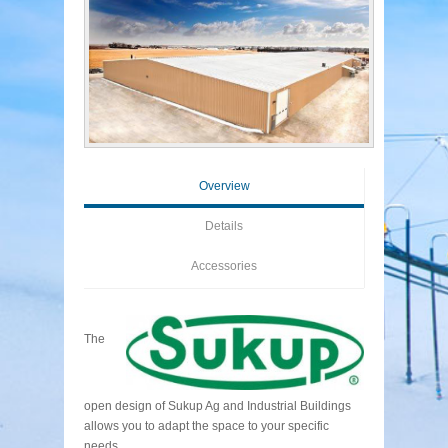
Overview
Details
Accessories
The
open design of Sukup Ag and Industrial Buildings
allows you to adapt the space to your specific
needs.