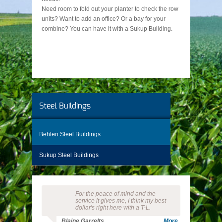
Need room to fold out your planter to check the row
units? Want to add an office? Or a bay for your
combine? You can have it with a Sukup Building.
Steel Buildings
Behlen Steel Buildings
Sukup Steel Buildings
For the peace of mind and the
service it gives me, I think my best
dollar's right here with a T-L.
Blaine Garrelts
More